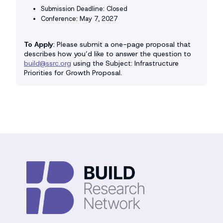
Submission Deadline: Closed
Conference: May 7, 2027
To Apply
: Please submit a one-page proposal that
describes how you’d like to answer the question to
build@ssrc.org
using the Subject: Infrastructure
Priorities for Growth Proposal.