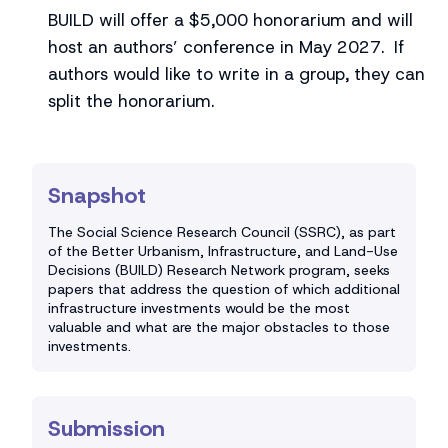
BUILD will offer a $5,000 honorarium and will
host an authors’ conference in May 2027. If
authors would like to write in a group, they can
split the honorarium.
Snapshot
The Social Science Research Council (SSRC), as part
of the Better Urbanism, Infrastructure, and Land-Use
Decisions (BUILD) Research Network program, seeks
papers that address the question of which additional
infrastructure investments would be the most
valuable and what are the major obstacles to those
investments.
Submission