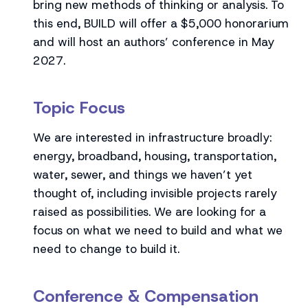
bring new methods of thinking or analysis. To
this end, BUILD will offer a $5,000 honorarium
and will host an authors’ conference in May
2027.
Topic Focus
We are interested in infrastructure broadly:
energy, broadband, housing, transportation,
water, sewer, and things we haven’t yet
thought of, including invisible projects rarely
raised as possibilities. We are looking for a
focus on what we need to build and what we
need to change to build it.
Conference & Compensation