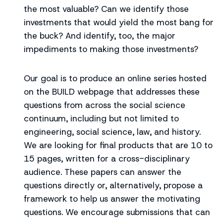
the most valuable? Can we identify those
investments that would yield the most bang for
the buck? And identify, too, the major
impediments to making those investments?
Our goal is to produce an online series hosted
on the BUILD webpage that addresses these
questions from across the social science
continuum, including but not limited to
engineering, social science, law, and history.
We are looking for final products that are 10 to
15 pages, written for a cross-disciplinary
audience. These papers can answer the
questions directly or, alternatively, propose a
framework to help us answer the motivating
questions. We encourage submissions that can