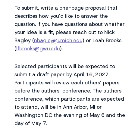
To submit, write a one-page proposal that
describes how you’d like to answer the
question. If you have questions about whether
your idea is a fit, please reach out to Nick
Bagley (
nbagley@umich.edu
) or Leah Brooks
(
lfbrooks@gwu.edu
).
Selected participants will be expected to
submit a draft paper by April 16, 2027.
Participants will review each others’ papers
before the authors’ conference. The authors’
conference, which participants are expected
to attend, will be in Ann Arbor, MI or
Washington DC the evening of May 6 and the
day of May 7.