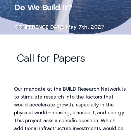
Do We Build It?
CONFERENCE DATE
:
May 7th, 202
7
Call for Papers
Our mandate at the BUILD Research Network is
to stimulate research into the factors that
would accelerate growth, especially in the
physical world—housing, transport, and energy.
This project asks a specific question: Which
additional infrastructure investments would be