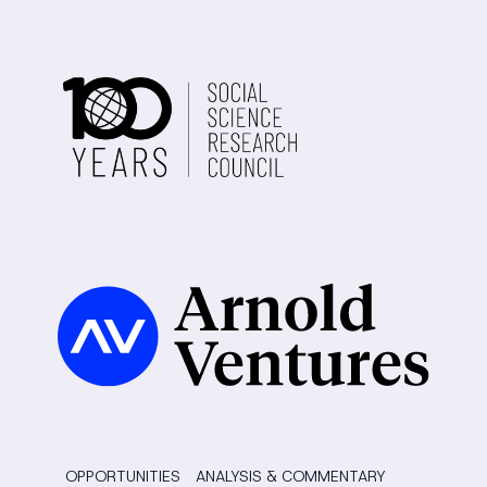
OPPORTUNITIES
ANALYSIS & COMMENTARY