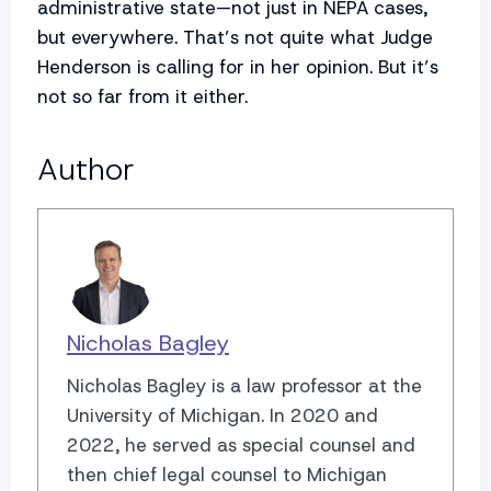
administrative state—not just in NEPA cases,
but everywhere. That’s not quite what Judge
Henderson is calling for in her opinion. But it’s
not so far from it either.
Author
Nicholas Bagley
Nicholas Bagley is a law professor at the
University of Michigan. In 2020 and
2022, he served as special counsel and
then chief legal counsel to Michigan