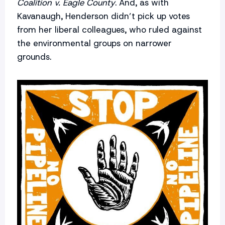
Coalition v. Eagle County
. And, as with
Kavanaugh, Henderson didn’t pick up votes
from her liberal colleagues, who ruled against
the environmental groups on narrower
grounds.