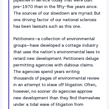
pre-1970 than in the fifty-five years since.
The sources of our slowdown are myriad. But
one driving factor of our national sclerosis
has been lawsuits such as this one.
Petitioners—a collection of environmental
groups—have developed a cottage industry
that uses the nation’s environmental laws to
retard new development. Petitioners deluge
permitting agencies with dubious claims.
The agencies spend years writing
thousands of pages of environmental review
in an attempt to stave off litigation. Often,
however, no sooner do agencies approve
new development than they find themselves
under a tidal wave of litigation from