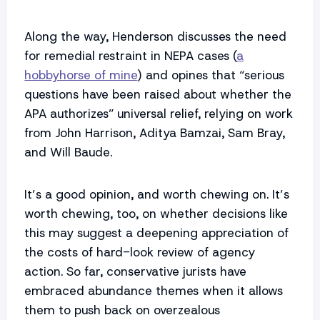
Along the way, Henderson discusses the need
for remedial restraint in NEPA cases (
a
hobbyhorse of mine
) and opines that “serious
questions have been raised about whether the
APA authorizes” universal relief, relying on work
from John Harrison, Aditya Bamzai, Sam Bray,
and Will Baude.
It’s a good opinion, and worth chewing on. It’s
worth chewing, too, on whether decisions like
this may suggest a deepening appreciation of
the costs of hard-look review of agency
action. So far, conservative jurists have
embraced abundance themes when it allows
them to push back on overzealous