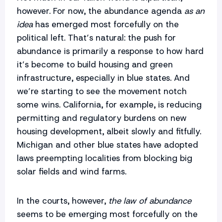
however. For now, the abundance agenda
as an
idea
has emerged most forcefully on the
political left. That’s natural: the push for
abundance is primarily a response to how hard
it’s become to build housing and green
infrastructure, especially in blue states. And
we’re starting to see the movement notch
some wins. California, for example, is reducing
permitting and regulatory burdens on new
housing development, albeit slowly and fitfully.
Michigan and other blue states have adopted
laws preempting localities from blocking big
solar fields and wind farms.
In the courts, however,
the law of abundance
seems to be emerging most forcefully on the