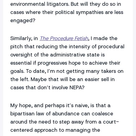
environmental litigators. But will they do so in
cases where their political sympathies are less
engaged?
Similarly, in
The Procedure Fetish
, I made the
pitch that reducing the intensity of procedural
oversight of the administrative state is
essential if progressives hope to achieve their
goals. To date, I’m not getting many takers on
the left. Maybe that will be an easier sell in
cases that don’t involve NEPA?
My hope, and perhaps it’s naive, is that a
bipartisan law of abundance can coalesce
around the need to step away from a court-
centered approach to managing the