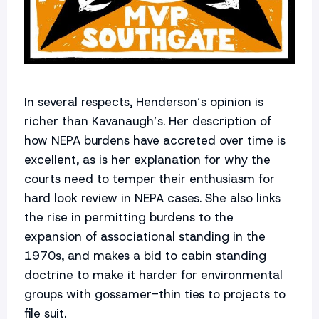
In several respects, Henderson’s opinion is
richer than Kavanaugh’s. Her description of
how NEPA burdens have accreted over time is
excellent, as is her explanation for why the
courts need to temper their enthusiasm for
hard look review in NEPA cases. She also links
the rise in permitting burdens to the
expansion of associational standing in the
1970s, and makes a bid to cabin standing
doctrine to make it harder for environmental
groups with gossamer-thin ties to projects to
file suit.