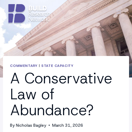
Skip
to
content
COMMENTARY
|
STATE CAPACITY
A Conservative
Law of
Abundance?
By
Nicholas Bagley
March 31, 2026