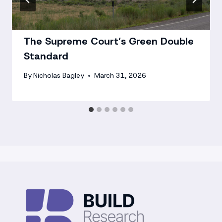
The Supreme Court’s Green Double
Standard
By
Nicholas Bagley
March 31, 2026