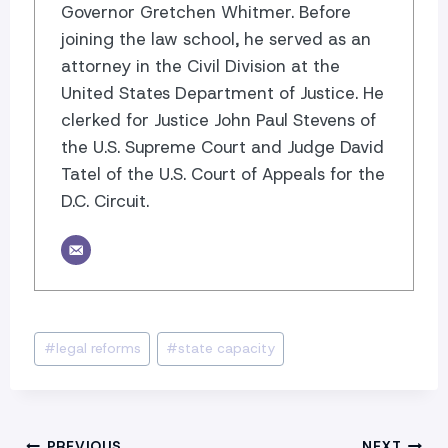
Governor Gretchen Whitmer. Before
joining the law school, he served as an
attorney in the Civil Division at the
United States Department of Justice. He
clerked for Justice John Paul Stevens of
the U.S. Supreme Court and Judge David
Tatel of the U.S. Court of Appeals for the
D.C. Circuit.
Post
#
legal reforms
#
state capacity
Tags:
PREVIOUS
NEXT