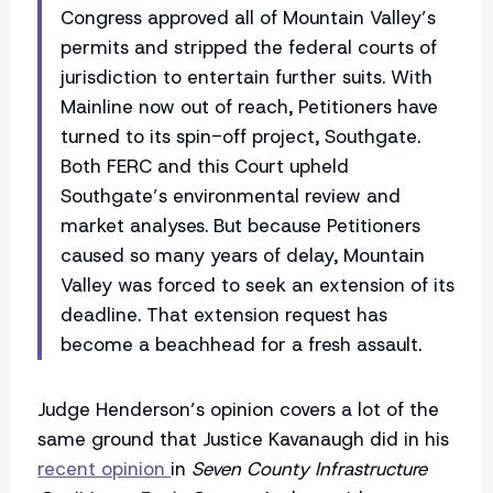
Congress approved all of Mountain Valley’s
permits and stripped the federal courts of
jurisdiction to entertain further suits. With
Mainline now out of reach, Petitioners have
turned to its spin-off project, Southgate.
Both FERC and this Court upheld
Southgate’s environmental review and
market analyses. But because Petitioners
caused so many years of delay, Mountain
Valley was forced to seek an extension of its
deadline. That extension request has
become a beachhead for a fresh assault.
Judge Henderson’s opinion covers a lot of the
same ground that Justice Kavanaugh did in his
recent opinion
in
Seven County Infrastructure