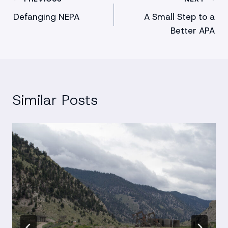
Post
Defanging NEPA
A Small Step to a
navigation
Better APA
Similar Posts