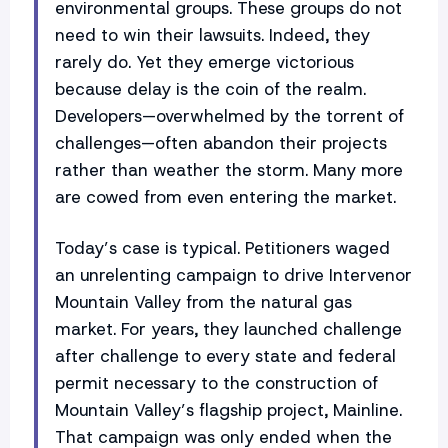
environmental groups. These groups do not
need to win their lawsuits. Indeed, they
rarely do. Yet they emerge victorious
because delay is the coin of the realm.
Developers—overwhelmed by the torrent of
challenges—often abandon their projects
rather than weather the storm. Many more
are cowed from even entering the market.
Today’s case is typical. Petitioners waged
an unrelenting campaign to drive Intervenor
Mountain Valley from the natural gas
market. For years, they launched challenge
after challenge to every state and federal
permit necessary to the construction of
Mountain Valley’s flagship project, Mainline.
That campaign was only ended when the