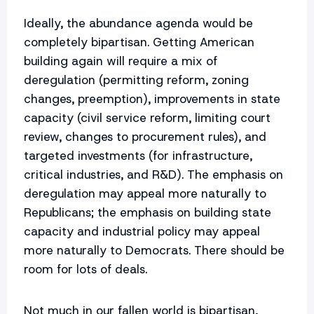
Ideally, the abundance agenda would be
completely bipartisan. Getting American
building again will require a mix of
deregulation (permitting reform, zoning
changes, preemption), improvements in state
capacity (civil service reform, limiting court
review, changes to procurement rules), and
targeted investments (for infrastructure,
critical industries, and R&D). The emphasis on
deregulation may appeal more naturally to
Republicans; the emphasis on building state
capacity and industrial policy may appeal
more naturally to Democrats. There should be
room for lots of deals.
Not much in our fallen world is bipartisan,