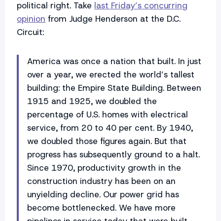
political right. Take
last Friday’s concurring
opinion
from Judge Henderson at the D.C.
Circuit:
America was once a nation that built. In just
over a year, we erected the world’s tallest
building: the Empire State Building. Between
1915 and 1925, we doubled the
percentage of U.S. homes with electrical
service, from 20 to 40 per cent. By 1940,
we doubled those figures again. But that
progress has subsequently ground to a halt.
Since 1970, productivity growth in the
construction industry has been on an
unyielding decline. Our power grid has
become bottlenecked. We have more
pipelines in service today that were built